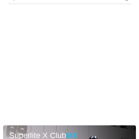
Superlite X Club
MX