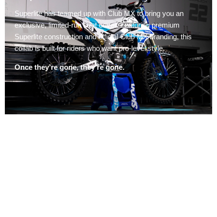
Superlite has teamed up with Club MX to bring you an
exclusive, limited-run seat cover. Featuring premium
Superlite construction and official Club MX branding, this
collab is built for riders who want pro-level style.
Once they’re gone, they’re gone.