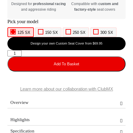
Designed for
professional racing
Compatible with
custom and
and aggressive riding
factory-style
seat covers
125 SX
150 SX
250 SX
300 SX
Design your own Custom Seat Cover from $69.95
Add To Basket
Learn more about our collaboration with ClubMX
Overview
Highlights
Specification