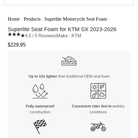
Home
/
Products
/
Superlite Motorcycle Seat Foam
/
Superlite Seat Foam for KTM SX 2023-2026
4.5 / 5 Reviews
Make :
KTM
$
229.95
Up to 10x lighter
than traditional OEM seat foam
Fully waterproof
Consistent rider feel in
wet/dry
construction
conditions