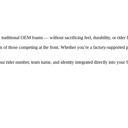
traditional OEM foams — without sacrificing feel, durability, or rider f
ds of those competing at the front. Whether you’re a factory-supported p
our rider number, team name, and identity integrated directly into your 