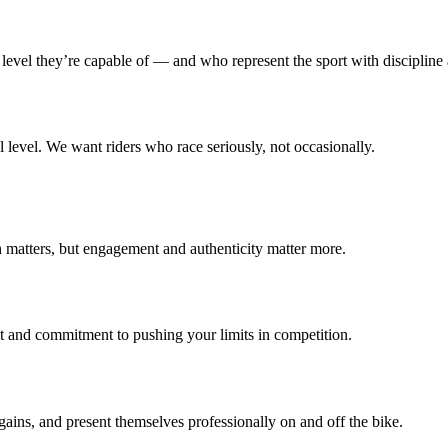
level they’re capable of — and who represent the sport with discipline
l level. We want riders who race seriously, not occasionally.
 matters, but engagement and authenticity matter more.
nd commitment to pushing your limits in competition.
ins, and present themselves professionally on and off the bike.