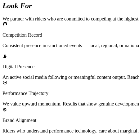
Look For
We partner with riders who are committed to competing at the highest 
🏁
Competition Record
Consistent presence in sanctioned events — local, regional, or nationa
📡
Digital Presence
An active social media following or meaningful content output. Reach
🎯
Performance Trajectory
We value upward momentum. Results that show genuine development a
⚙️
Brand Alignment
Riders who understand performance technology, care about marginal ga