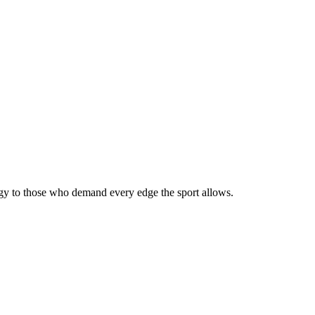
ogy to those who demand every edge the sport allows.