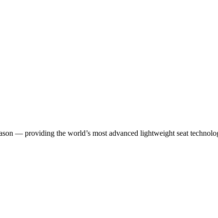
season — providing the world’s most advanced lightweight seat technol