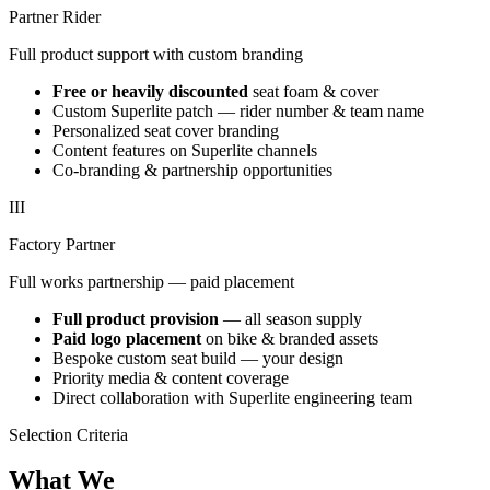
Partner Rider
Full product support with custom branding
Free or heavily discounted
seat foam & cover
Custom Superlite patch — rider number & team name
Personalized seat cover branding
Content features on Superlite channels
Co-branding & partnership opportunities
III
Factory Partner
Full works partnership — paid placement
Full product provision
— all season supply
Paid logo placement
on bike & branded assets
Bespoke custom seat build — your design
Priority media & content coverage
Direct collaboration with Superlite engineering team
Selection Criteria
What We