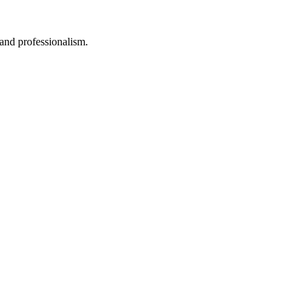
 and professionalism.