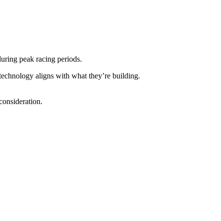
uring peak racing periods.
 technology aligns with what they’re building.
 consideration.