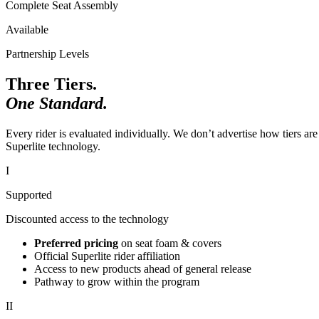
Complete Seat Assembly
Available
Partnership Levels
Three Tiers.
One Standard.
Every rider is evaluated individually. We don’t advertise how tiers are
Superlite technology.
I
Supported
Discounted access to the technology
Preferred pricing
on seat foam & covers
Official Superlite rider affiliation
Access to new products ahead of general release
Pathway to grow within the program
II