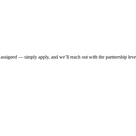
 assigned — simply apply, and we’ll reach out with the partnership level 