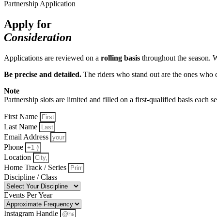
Partnership Application
Apply for
Consideration
Applications are reviewed on a
rolling basis
throughout the season. 
Be precise and detailed.
The riders who stand out are the ones who cl
Note
Partnership slots are limited and filled on a first-qualified basis each 
First Name
Last Name
Email Address
Phone
Location
Home Track / Series
Discipline / Class
Events Per Year
Instagram Handle