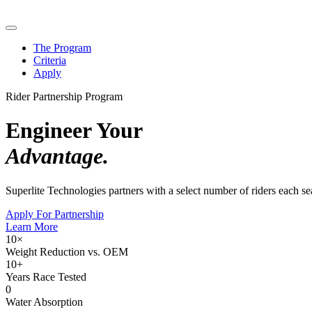
The Program
Criteria
Apply
Rider Partnership Program
Engineer Your
Advantage.
Superlite Technologies partners with a select number of riders each 
Apply For Partnership
Learn More
10×
Weight Reduction vs. OEM
10+
Years Race Tested
0
Water Absorption