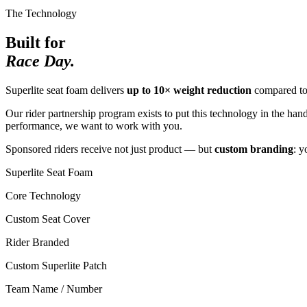
The Technology
Built for
Race Day.
Superlite seat foam delivers
up to 10× weight reduction
compared to 
Our rider partnership program exists to put this technology in the han
performance, we want to work with you.
Sponsored riders receive not just product — but
custom branding
: y
Superlite Seat Foam
Core Technology
Custom Seat Cover
Rider Branded
Custom Superlite Patch
Team Name / Number