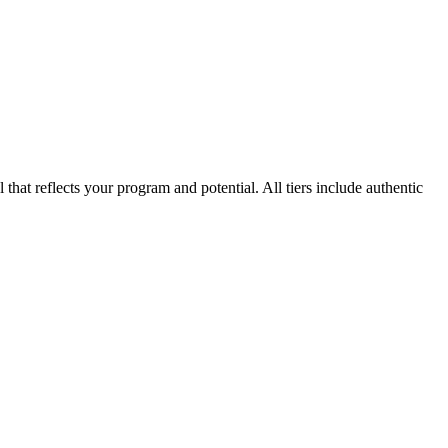
that reflects your program and potential. All tiers include authentic