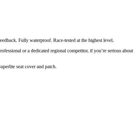
eedback. Fully waterproof. Race-tested at the highest level.
rofessional or a dedicated regional competitor, if you’re serious about
Superlite seat cover and patch.