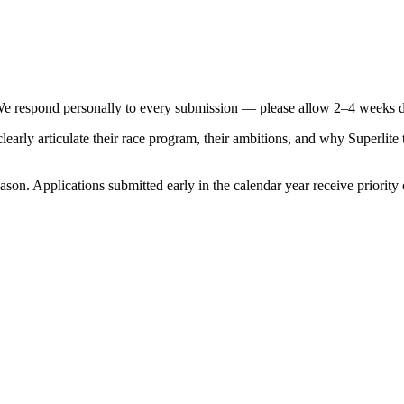
We respond personally to every submission — please allow 2–4 weeks d
early articulate their race program, their ambitions, and why Superlite
season. Applications submitted early in the calendar year receive priority