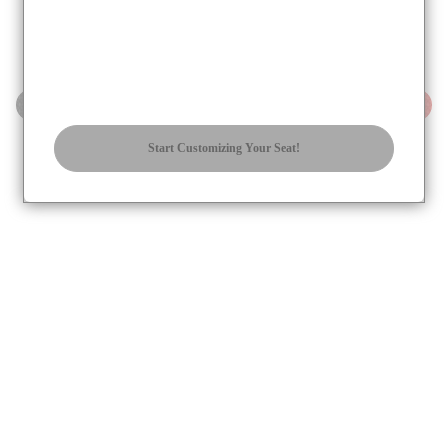
STEP
STEP
Regular
✔
Reinforced
+$
9.95
Start Customizing Your Seat!