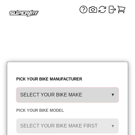
PICK YOUR BIKE MANUFACTURER
SELECT YOUR BIKE MAKE
▼
PICK YOUR BIKE MODEL
SIDE COLOR: WHITE
SELECT YOUR BIKE MAKE FIRST
▼
PREV
NEXT