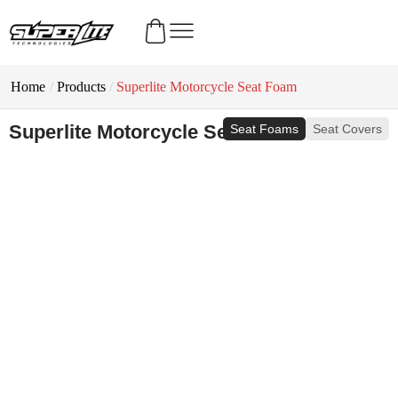
Home
/
Products
/
Superlite Motorcycle Seat Foam
Superlite Motorcycle Seat Foam
Seat Foams
Seat Covers