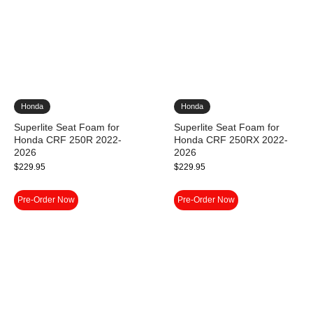
Honda
Honda
Superlite Seat Foam for
Superlite Seat Foam for
Honda CRF 250R 2022-
Honda CRF 250RX 2022-
2026
2026
$
229.95
$
229.95
Pre-Order Now
Pre-Order Now