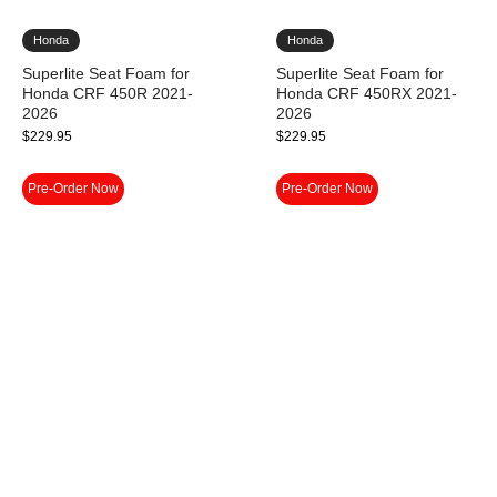
Honda
Honda
Superlite Seat Foam for
Superlite Seat Foam for
Honda CRF 450R 2021-
Honda CRF 450RX 2021-
2026
2026
$
229.95
$
229.95
Pre-Order Now
Pre-Order Now