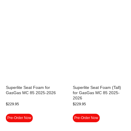
Superlite Seat Foam for
Superlite Seat Foam (Tall)
GasGas MC 85 2025-2026
for GasGas MC 85 2025-
2026
$
229.95
$
229.95
Pre-Order Now
Pre-Order Now